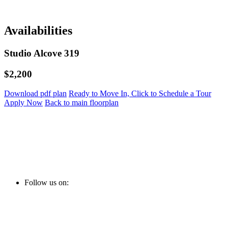
Availabilities
Studio Alcove 319
$2,200
Download pdf plan
Ready to Move In, Click to Schedule a Tour
Apply Now
Back to main floorplan
Follow us on: