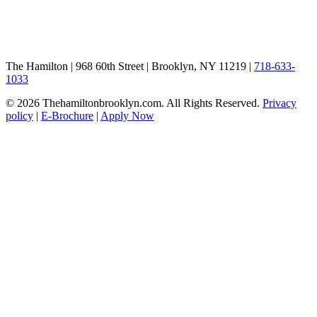
The Hamilton | 968 60th Street | Brooklyn, NY 11219 |
718-633-
1033
© 2026 Thehamiltonbrooklyn.com. All Rights Reserved.
Privacy
policy
|
E-Brochure
|
Apply Now