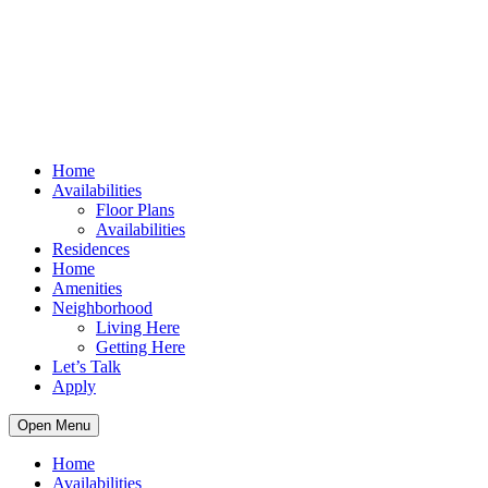
Home
Availabilities
Floor Plans
Availabilities
Residences
Home
Amenities
Neighborhood
Living Here
Getting Here
Let’s Talk
Apply
Open Menu
Home
Availabilities