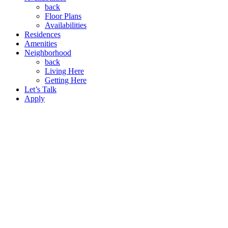
back
Floor Plans
Availabilities
Residences
Amenities
Neighborhood
back
Living Here
Getting Here
Let’s Talk
Apply