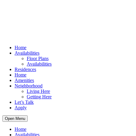
Home
Availabilities
Floor Plans
Availabilities
Residences
Home
Amenities
Neighborhood
Living Here
Getting Here
Let’s Talk
Apply
Open Menu
Home
Availabilities