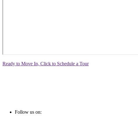
Ready to Move In, Click to Schedule a Tour
Follow us on: