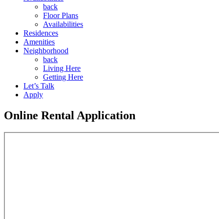
back
Floor Plans
Availabilities
Residences
Amenities
Neighborhood
back
Living Here
Getting Here
Let’s Talk
Apply
Online Rental Application