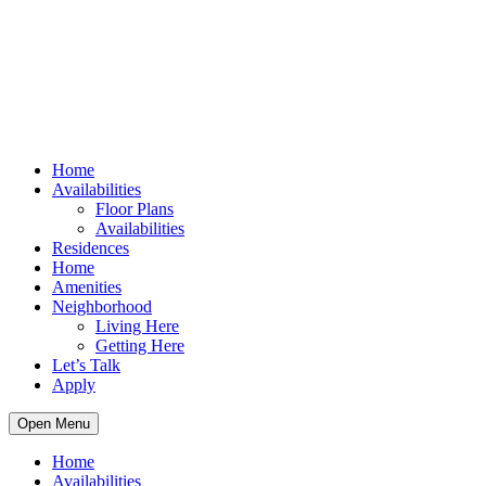
Home
Availabilities
Floor Plans
Availabilities
Residences
Home
Amenities
Neighborhood
Living Here
Getting Here
Let’s Talk
Apply
Open Menu
Home
Availabilities