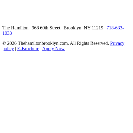
The Hamilton | 968 60th Street | Brooklyn, NY 11219 |
718-633-
1033
© 2026 Thehamiltonbrooklyn.com. All Rights Reserved.
Privacy
policy
|
E-Brochure
|
Apply Now