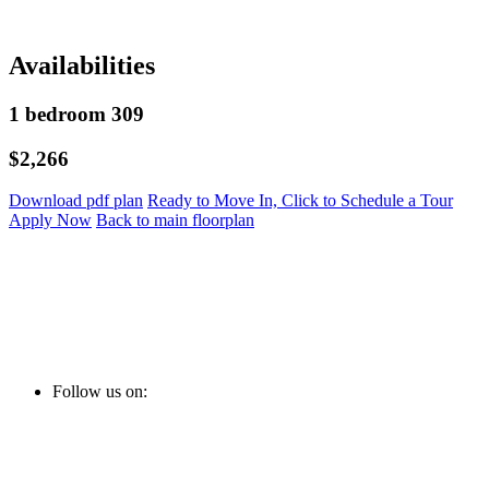
Availabilities
1 bedroom 309
$2,266
Download pdf plan
Ready to Move In, Click to Schedule a Tour
Apply Now
Back to main floorplan
Follow us on: