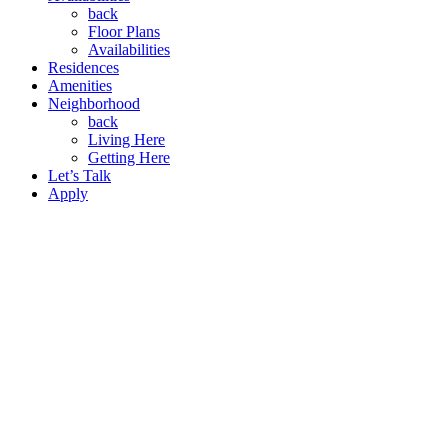
back
Floor Plans
Availabilities
Residences
Amenities
Neighborhood
back
Living Here
Getting Here
Let’s Talk
Apply