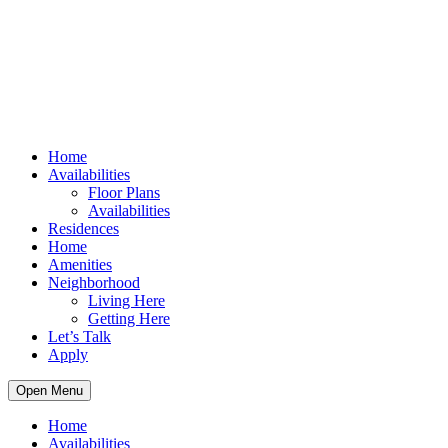
Home
Availabilities
Floor Plans
Availabilities
Residences
Home
Amenities
Neighborhood
Living Here
Getting Here
Let’s Talk
Apply
Open Menu
Home
Availabilities