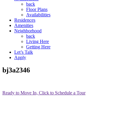
back
Floor Plans
Availabilities
Residences
Amenities
Neighborhood
back
Living Here
Getting Here
Let’s Talk
Apply
bj3a2346
Ready to Move In, Click to Schedule a Tour