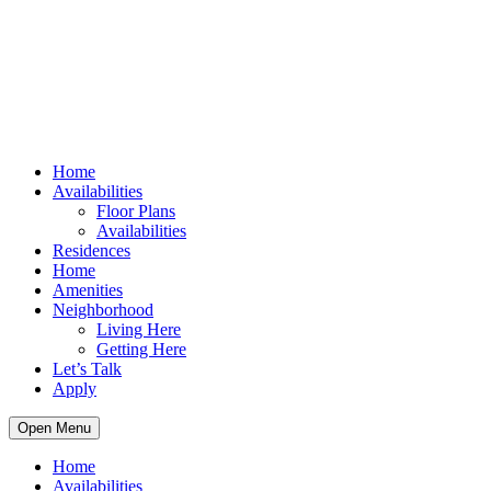
Home
Availabilities
Floor Plans
Availabilities
Residences
Home
Amenities
Neighborhood
Living Here
Getting Here
Let’s Talk
Apply
Open Menu
Home
Availabilities