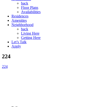
back
Floor Plans
Availabilities
Residences
Amenities
Neighborhood
back
Living Here
Getting Here
Let’s Talk
Apply
224
224