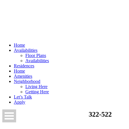
Home
Availabilities
Floor Plans
Availabilities
Residences
Home
Amenities
Neighborhood
Living Here
Getting Here
Let’s Talk
Apply
322-522