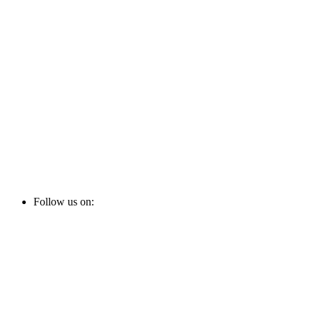
Follow us on: