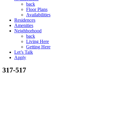
back
Floor Plans
Availabilities
Residences
Amenities
Neighborhood
back
Living Here
Getting Here
Let’s Talk
Apply
317-517