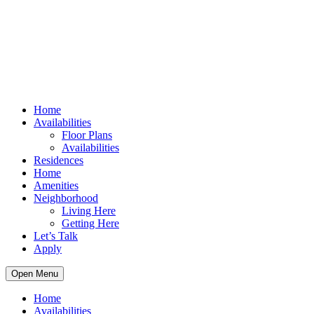
Home
Availabilities
Floor Plans
Availabilities
Residences
Home
Amenities
Neighborhood
Living Here
Getting Here
Let’s Talk
Apply
Open Menu
Home
Availabilities