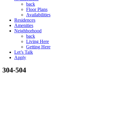
back
Floor Plans
Availabilities
Residences
Amenities
Neighborhood
back
Living Here
Getting Here
Let’s Talk
Apply
304-504