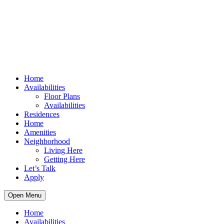
Home
Availabilities
Floor Plans
Availabilities
Residences
Home
Amenities
Neighborhood
Living Here
Getting Here
Let’s Talk
Apply
Open Menu
Home
Availabilities