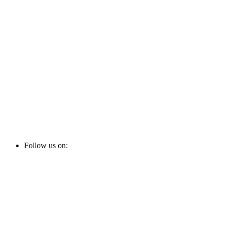
Follow us on: