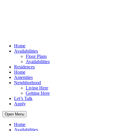
Home
Availabilities
Floor Plans
Availabilities
Residences
Home
Amenities
Neighborhood
Living Here
Getting Here
Let’s Talk
Apply
Open Menu
Home
Availabilities