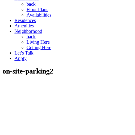
back
Floor Plans
Availabilities
Residences
Amenities
Neighborhood
back
Living Here
Getting Here
Let’s Talk
Apply
on-site-parking2