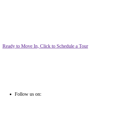
Ready to Move In, Click to Schedule a Tour
Follow us on: