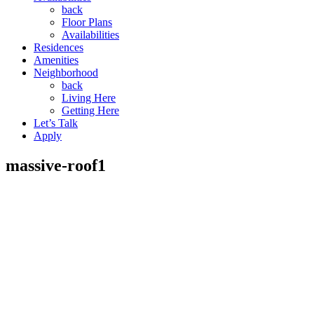
back
Floor Plans
Availabilities
Residences
Amenities
Neighborhood
back
Living Here
Getting Here
Let’s Talk
Apply
massive-roof1