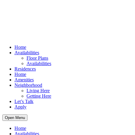
Home
Availabilities
Floor Plans
Availabilities
Residences
Home
Amenities
Neighborhood
Living Here
Getting Here
Let’s Talk
Apply
Open Menu
Home
Availabilities