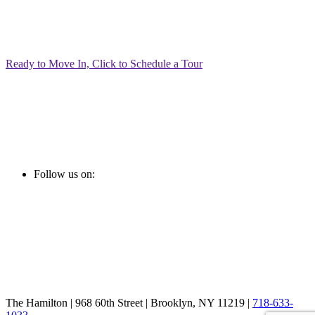
Ready to Move In, Click to Schedule a Tour
Follow us on:
The Hamilton | 968 60th Street | Brooklyn, NY 11219 |
718-633-