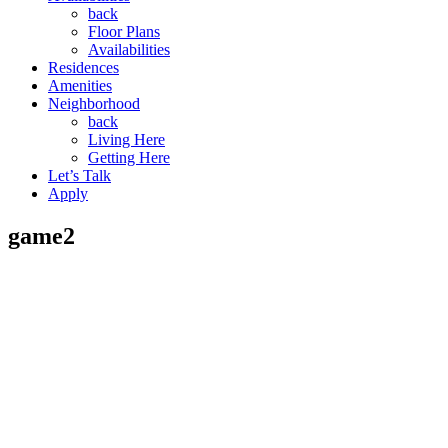
back
Floor Plans
Availabilities
Residences
Amenities
Neighborhood
back
Living Here
Getting Here
Let’s Talk
Apply
game2