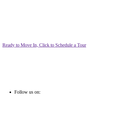
Ready to Move In, Click to Schedule a Tour
Follow us on: