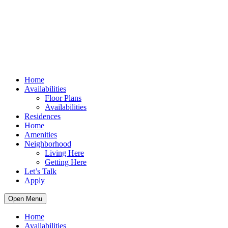
Home
Availabilities
Floor Plans
Availabilities
Residences
Home
Amenities
Neighborhood
Living Here
Getting Here
Let’s Talk
Apply
Open Menu
Home
Availabilities